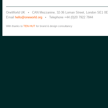
OneWorld UK • CAN Mezzanine, 32-36 Loman Street, London SE1 0
Email
hello@oneworld.org
• Telephone +44 (0)20 7922 7844
With thanks to
TEN-HUT
for brand & design consultancy