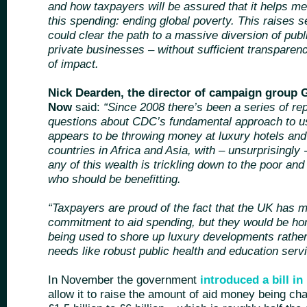
and how taxpayers will be assured that it helps mee
this spending: ending global poverty. This raises s
could clear the path to a massive diversion of pub
private businesses – without sufficient transparenc
of impact.
Nick Dearden, the director of campaign group G
Now
said:
“Since 2008 there’s been a series of repo
questions about CDC’s fundamental approach to 
appears to be throwing money at luxury hotels and
countries in Africa and Asia, with – unsurprisingly
any of this wealth is trickling down to the poor a
who should be benefitting.
“Taxpayers are proud of the fact that the UK has m
commitment to aid spending, but they would be hor
being used to shore up luxury developments rather
needs like robust public health and education servi
In November the government
introduced a bill in
allow it to raise the amount of aid money being c