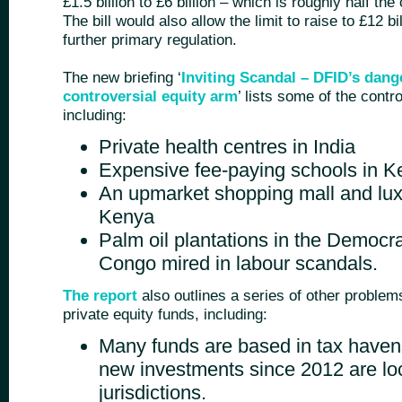
£1.5 billion to £6 billion – which is roughly half th
The bill would also allow the limit to raise to £12 bi
further primary regulation.
The new briefing ‘
Inviting Scandal – DFID’s dang
controversial equity arm
’ lists some of the cont
including:
Private health centres in India
Expensive fee-paying schools in 
An upmarket shopping mall and lux
Kenya
Palm oil plantations in the Democra
Congo mired in labour scandals.
The report
also outlines a series of other problem
private equity funds, including:
Many funds are based in tax haven
new investments since 2012 are loc
jurisdictions.