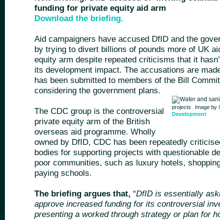
funding for private equity aid arm
Download the briefing.
Aid campaigners have accused DfID and the govern
by trying to divert billions of pounds more of UK a
equity arm despite repeated criticisms that it hasn
its development impact. The accusations are mad
has been submitted to members of the Bill Commit
considering the government plans.
projects
Image by
The CDC group is the controversial
Development
private equity arm of the British
overseas aid programme. Wholly
owned by DfID, CDC has been repeatedly criticise
bodies for supporting projects with questionable 
poor communities, such as luxury hotels, shoppin
paying schools.
The briefing argues that,
“
DfID is essentially ask
approve increased funding for its controversial in
presenting a worked through strategy or plan for h