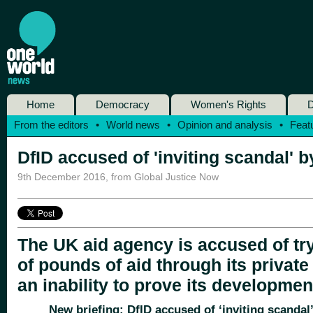
Home
Democracy
Women's Rights
D
From the editors
•
World news
•
Opinion and analysis
•
Feat
DfID accused of 'inviting scandal' by
9th December 2016
,
from Global Justice Now
The UK aid agency is accused of tryi
of pounds of aid through its private
an inability to prove its developmen
New briefing: DfID accused of ‘inviting scandal