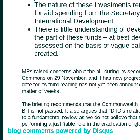
The nature of these investments re
for aid spending from the Secretary 
International Development.
There is little understanding of de
the part of these funds – at best d
assessed on the basis of vague cal
created.
MPs raised concerns about the bill during its seco
Commons on 29 November, and it has now progres
date for its third reading has not yet been announc
matter of weeks.
The briefing recommends that the Commonwealth 
Bill is not passed. It also argues that "DfID’s rel
to a fundamental review as we do not believe that
performing a justifiable role in the eradication of gl
blog comments powered by
Disqus