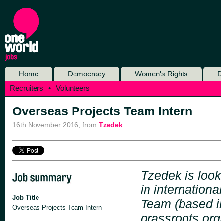
Home
Democracy
Women's Rights
D
Recruiters
•
Volunteers
Overseas Projects Team Intern
16th November 2016
,
from
Tzedek
Tzedek is look
in internation
Job Title
Team (based in
Overseas Projects Team Intern
grassroots org