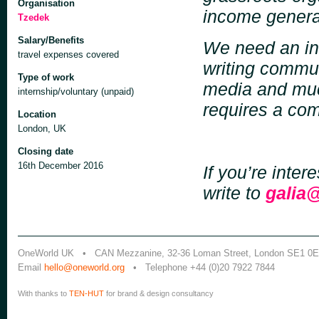
Organisation
income generat
Tzedek
Salary/Benefits
We need an int
travel expenses covered
writing commun
Type of work
media and much
internship/voluntary (unpaid)
requires a co
Location
London, UK
Closing date
16th December 2016
If you’re inter
write to
galia
OneWorld UK • CAN Mezzanine, 32-36 Loman Street, London SE1 0
Email
hello@oneworld.org
• Telephone +44 (0)20 7922 7844
With thanks to
TEN-HUT
for brand & design consultancy