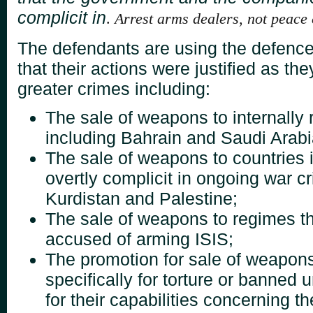
complicit in
.
Arrest arms dealers, not peace
The defendants are using the defence 
that their
actions were justified as the
greater crimes
including:
The sale of weapons to internally
including Bahrain
and Saudi Arabi
The sale of weapons to countries 
overtly complicit
in ongoing war c
Kurdistan and Palestine;
The sale of weapons to regimes t
accused of arming ISIS;
The promotion for sale of weapons
specifically for
torture or banned u
for their capabilities
concerning th