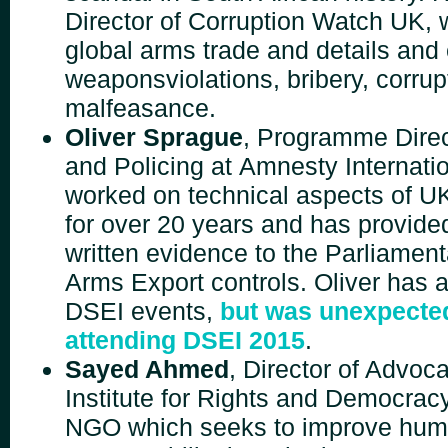
Director of Corruption Watch UK, 
global arms trade and details an
weapons
violations, bribery, corru
malfeasance.
Oliver Sprague
, Programme Direc
and Policing at
Amnesty Internati
worked on technical aspects of U
for over 20 years and has provide
written
evidence to the Parliamen
Arms Export
controls.
Oliver has 
DSEI events,
but was unexpecte
attending DSEI 2015
.
Sayed Ahmed
, Director of Advoc
Institute for Rights
and Democracy
NGO which seeks to improve hu