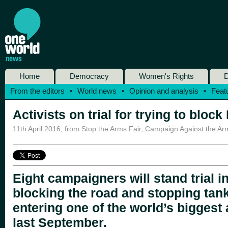
Home
Democracy
Women's Rights
D
From the editors
•
World news
•
Opinion and analysis
•
Feat
Activists on trial for trying to bloc
11th April 2016
,
from Stop the Arms Fair, Campaign Against the Ar
Eight campaigners will stand trial i
blocking the road and stopping ta
entering one of the world’s biggest
last September.