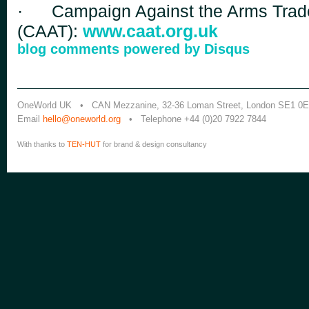
·
Campaign Against the Arms Trad
(CAAT):
www.caat.org.uk
blog comments powered by
Disqus
OneWorld UK • CAN Mezzanine, 32-36 Loman Street, London SE1 0
Email
hello@oneworld.org
• Telephone +44 (0)20 7922 7844
With thanks to
TEN-HUT
for brand & design consultancy