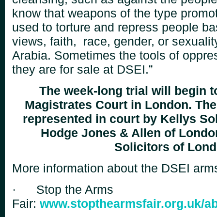
know that weapons of the type
promot
used to torture and repress people ba
views, faith, race, gender, or sexualit
Arabia.
Sometimes the tools of oppress
they are for sale at
DSEI.”
The week-long trial will begin t
Magistrates Court in London. The
represented
in court by Kellys Sol
Hodge Jones & Allen of Londo
Solicitors of Lon
More information about the DSEI arms 
·
Stop the Arms
Fair:
www.stopthearmsfair.org.uk/ab