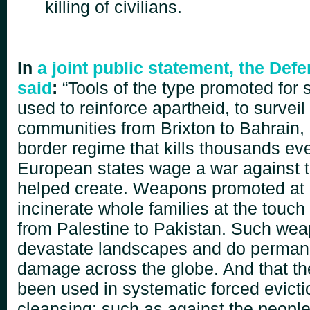
killing of civilians.
In
a joint public statement, the De
said
:
“Tools of the type promoted for 
used
to reinforce apartheid, to surveil
communities from Brixton
to Bahrain,
border regime that kills thousands ev
European states wage a war against t
helped
create. Weapons promoted at 
incinerate whole
families at the touch
from Palestine to Pakistan. Such weap
devastate landscapes and do
perman
damage across the globe. And that t
been used in systematic forced evicti
cleansing; such
as against the people