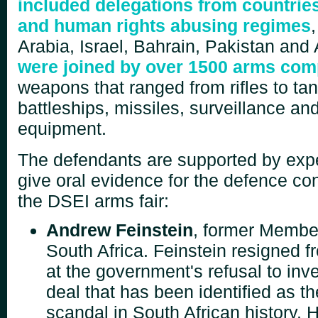
included delegations from countries
and human rights abusing regimes
Arabia, Israel, Bahrain, Pakistan and
were joined by over 1500 arms co
weapons that ranged from rifles to tank
battleships, missiles, surveillance and
equipment.
The defendants are supported by expe
give oral evidence for the defence co
the
DSEI arms fair:
Andrew Feinstein
, former Member
South Africa. Feinstein resigned f
at the government's refusal to inv
deal that has been identified as th
scandal in South African history. H