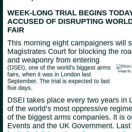
WEEK-LONG TRIAL BEGINS TODAY
ACCUSED OF DISRUPTING WORL
FAIR
This morning eight campaigners will st
Magistrates Court for blocking the ro
and weaponry from entering
(DSEI), one of the world’s biggest arms
Image by
fairs, when it was in London last
September. The trial is expected to last
five days.
DSEI takes place every two years in 
of the world’s most oppressive regim
of the biggest arms companies. It is 
Events and the UK Government. Last