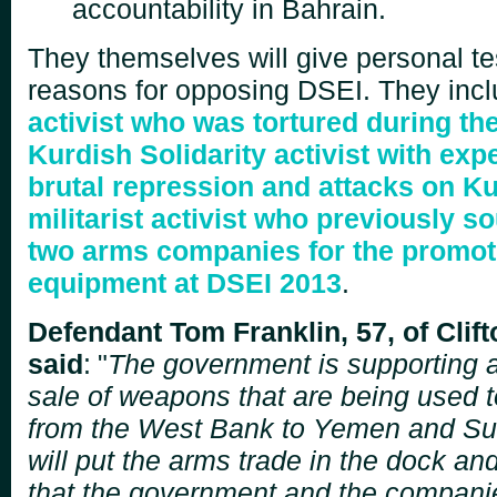
accountability in Bahrain.
They themselves will give personal te
reasons for opposing DSEI. They inc
activist who was tortured during th
Kurdish Solidarity activist with exp
brutal repression and attacks on K
militarist activist who previously s
two arms companies for the promotio
equipment at DSEI 2013
.
Defendant Tom Franklin, 57, of Clif
said
:
"
The government is supporting an
sale of weapons that are being used to
from the West Bank
to Yemen and Su
will put the arms trade in the dock an
that the government and the compani