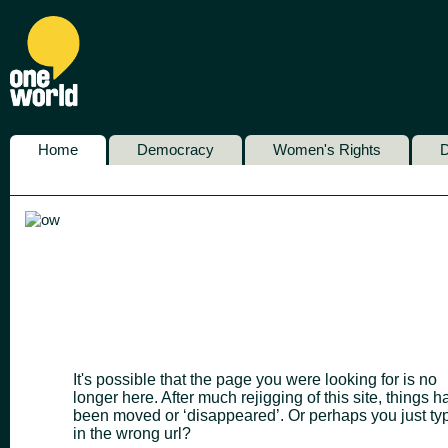
Home
Democracy
Women's Rights
D
It's possible that the page you were looking for is no
longer here. After much rejigging of this site, things h
been moved or ‘disappeared’. Or perhaps you just ty
in the wrong url?