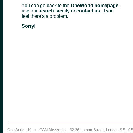
You can go back to the
OneWorld homepage
,
use our
search facility
or
contact us
, if you
feel there's a problem.
Sorry!
OneWorld UK • CAN Mezzanine, 32-36 Loman Street, London SE1 0