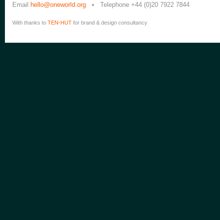
Email
hello@oneworld.org
• Telephone +44 (0)20 7922 7844
With thanks to
TEN-HUT
for brand & design consultancy