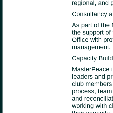
regional, and 
Consultancy a
As part of the
the support of
Office with pr
management.
Capacity Buil
MasterPeace is
leaders and pr
club members 
process, team
and reconciliat
working with c
their capacity.