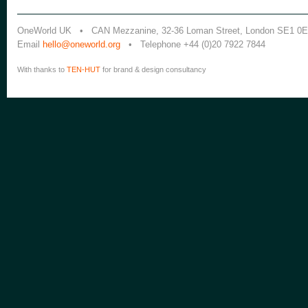
OneWorld UK • CAN Mezzanine, 32-36 Loman Street, London SE1 0
Email
hello@oneworld.org
• Telephone +44 (0)20 7922 7844
With thanks to
TEN-HUT
for brand & design consultancy