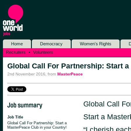
Home
Democracy
Women's Rights
D
Recruiters
•
Volunteers
Global Call For Partnership: Start 
2nd November 2016
,
from
MasterPeace
Global Call Fo
Start a Master
Job Title
Global Call For Partnership: Start a
MasterPeace Club in your Country!
“I cherish each