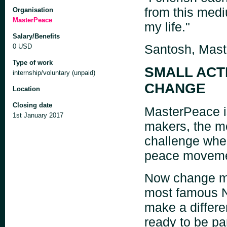
from this med
Organisation
MasterPeace
my life."
Salary/Benefits
Santosh, Mas
0 USD
Type of work
SMALL ACT
internship/voluntary (unpaid)
CHANGE
Location
Closing date
MasterPeace is
1st January 2017
makers, the m
challenge wher
peace movement
Now change ma
most famous N
make a differe
ready to be pa