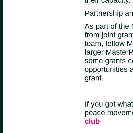
Partnership an
As part of the
from joint gra
team, fellow M
larger Master
some grants ce
opportunities 
grant.
If you got what
peace moveme
club