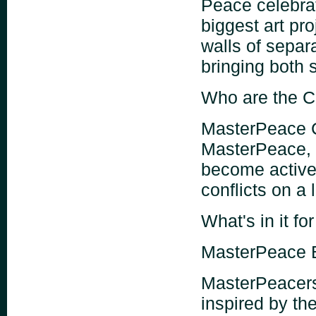
Peace celebra
biggest art pr
walls of separa
bringing both s
Who are the C
MasterPeace C
MasterPeace, 
become activel
conflicts on a 
What's in it fo
MasterPeace 
MasterPeacers 
inspired by t