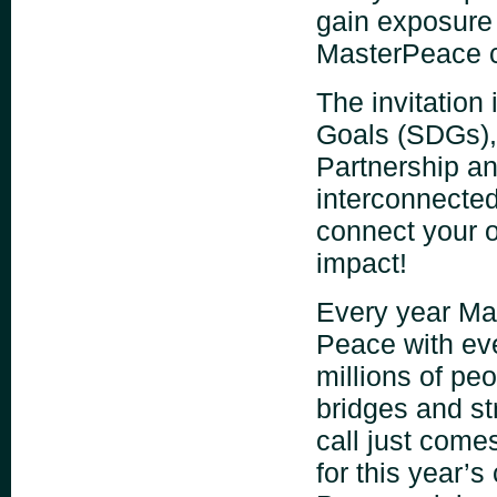
gain exposure w
MasterPeace c
The invitation
Goals (SDGs),
Partnership an
interconnected
connect your o
impact!
Every year Mas
Peace with eve
millions of peo
bridges and str
call just come
for this year’s