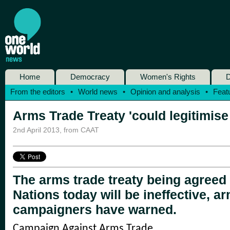
Home
Democracy
Women's Rights
D
From the editors
•
World news
•
Opinion and analysis
•
Feat
Arms Trade Treaty 'could legitimise
2nd April 2013
,
from CAAT
The arms trade treaty being agreed 
Nations today will be ineffective, a
campaigners have warned.
Campaign Against Arms Trade