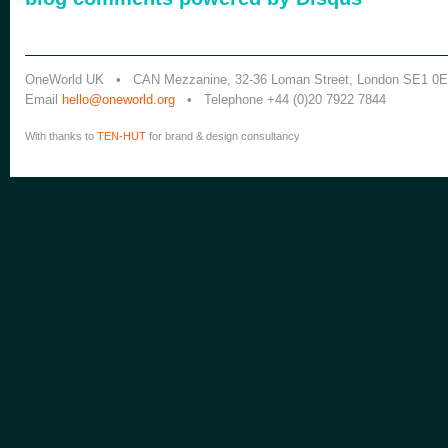
OneWorld UK • CAN Mezzanine, 32-36 Loman Street, London SE1 0
Email
hello@oneworld.org
• Telephone +44 (0)20 7922 7844
With thanks to
TEN-HUT
for brand & design consultancy