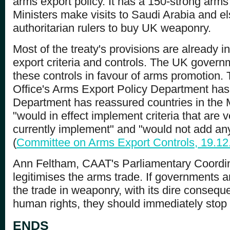
arms export policy. It has a 150-strong arms
Ministers make visits to Saudi Arabia and e
authoritarian rulers to buy UK weaponry.
Most of the treaty's provisions are already i
export criteria and controls. The UK governm
these controls in favour of arms promotion.
Office's Arms Export Policy Department has 
Department has reassured countries in the M
"would in effect implement criteria that are 
currently implement" and "would not add anyt
(
Committee on Arms Export Controls, 19.12
Ann Feltham, CAAT's Parliamentary Coordinat
legitimises the arms trade. If governments 
the trade in weaponry, with its dire conseq
human rights, they should immediately stop
ENDS