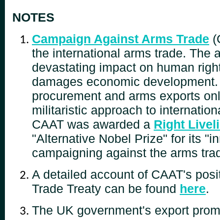
NOTES
Campaign Against Arms Trade
(
the international arms trade. The
devastating impact on human righ
damages economic development. L
procurement and arms exports onl
militaristic approach to internatio
CAAT was awarded a
Right Live
"Alternative Nobel Prize" for its "i
campaigning against the arms tra
A detailed account of CAAT's posi
Trade Treaty can be found
here
.
The UK government's export promo