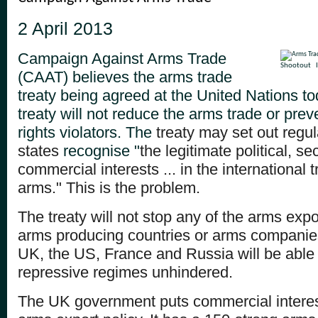
2 April 2013
Campaign Against Arms Trade
Shootout
(CAAT) believes the arms trade
treaty being agreed at the United Nations tod
treaty will not reduce the arms trade or pre
rights violators. The
treaty may set out regula
states
recognise "
the legitimate political, s
commercial
interests ... in the international
arms." This is the problem.
The treaty will not stop any of the arms expo
arms producing countries or arms companie
UK, the US, France and Russia will be able t
repressive regimes unhindered.
The UK government puts commercial interests