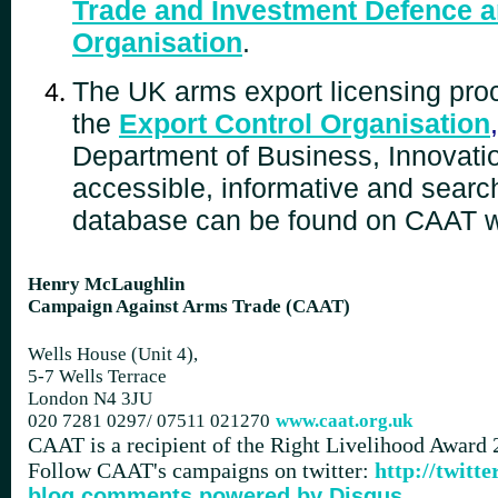
Trade and Investment Defence a
Organisation
.
The UK arms export licensing proc
the
Export Control Organisation
,
Department of Business, Innovatio
accessible, informative and search
database can be found on CAAT 
Henry McLaughlin
Campaign Against Arms Trade (CAAT)
Wells House (Unit 4),
5-7 Wells Terrace
London N4 3JU
020 7281 0297/
07511 021270
www.caat.org.uk
CAAT is a recipient of the Right Livelihood Award
Follow CAAT's campaigns on twitter:
http://twit
blog comments powered by
Disqus